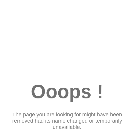
Ooops !
The page you are looking for might have been
removed had its name changed or temporarily
unavailable.