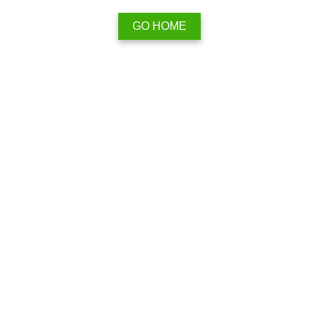
GO HOME