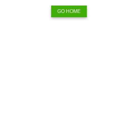
GO HOME