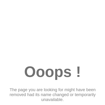
Ooops !
The page you are looking for might have been
removed had its name changed or temporarily
unavailable.