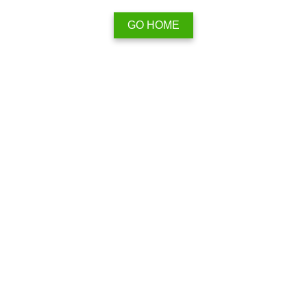
GO HOME