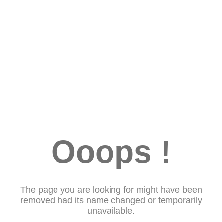
Ooops !
The page you are looking for might have been
removed had its name changed or temporarily
unavailable.