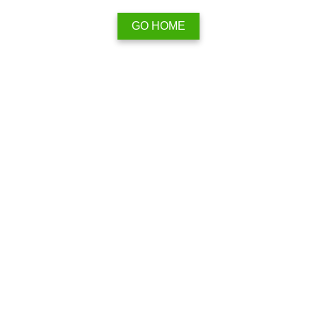
GO HOME