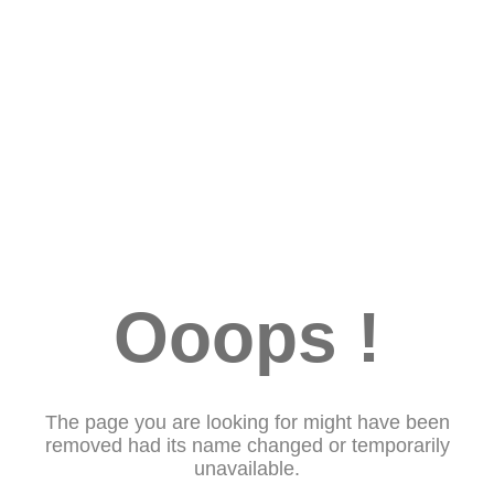
Ooops !
The page you are looking for might have been
removed had its name changed or temporarily
unavailable.