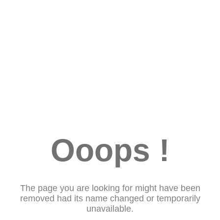
Ooops !
The page you are looking for might have been
removed had its name changed or temporarily
unavailable.