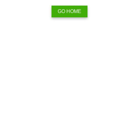
GO HOME