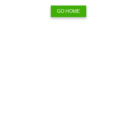
GO HOME