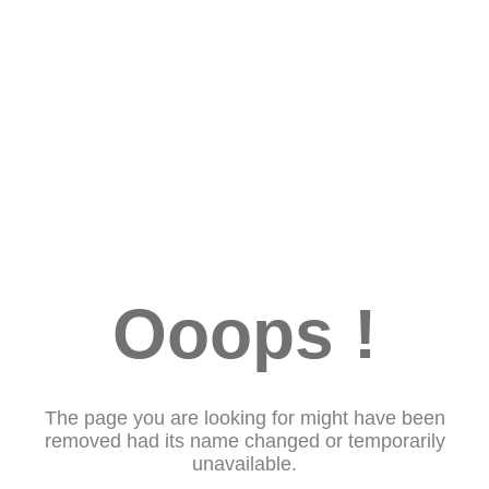
Ooops !
The page you are looking for might have been
removed had its name changed or temporarily
unavailable.