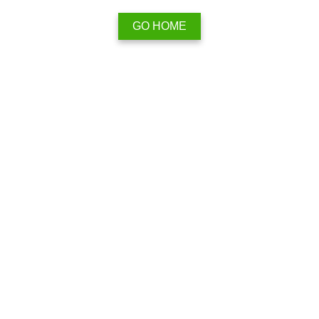
GO HOME