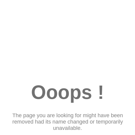
Ooops !
The page you are looking for might have been
removed had its name changed or temporarily
unavailable.