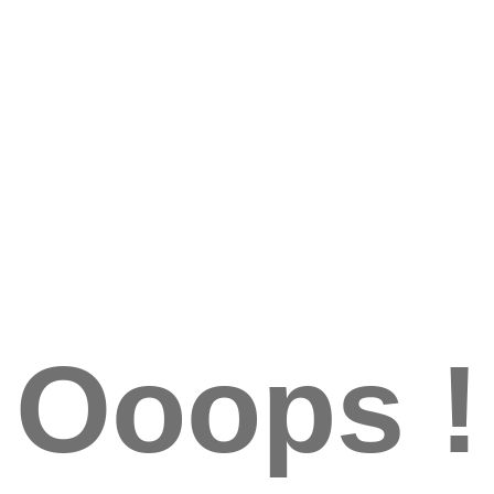
Ooops !