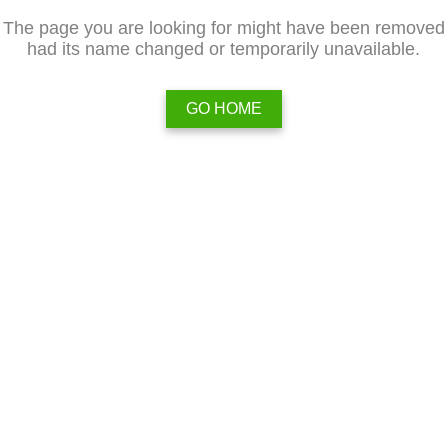
The page you are looking for might have been removed
had its name changed or temporarily unavailable.
GO HOME