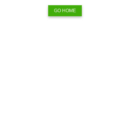
GO HOME