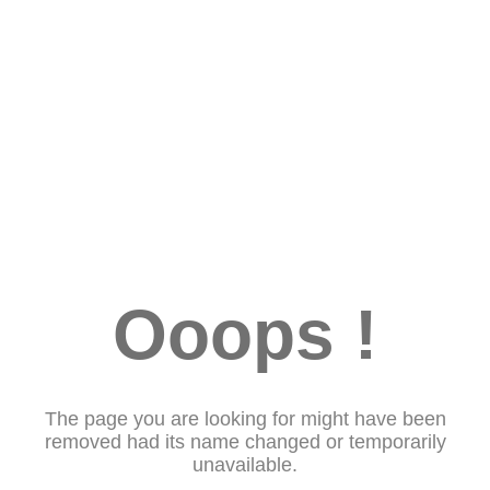
Ooops !
The page you are looking for might have been
removed had its name changed or temporarily
unavailable.