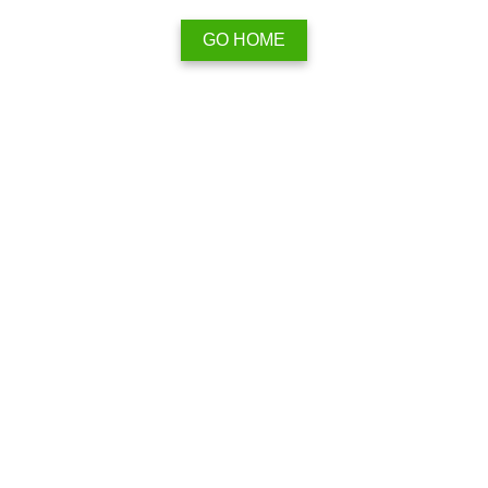
GO HOME