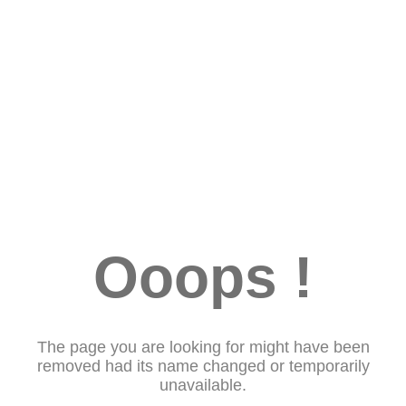
Ooops !
The page you are looking for might have been
removed had its name changed or temporarily
unavailable.