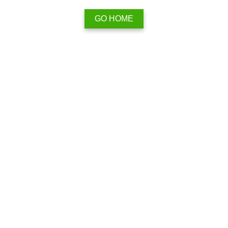
GO HOME