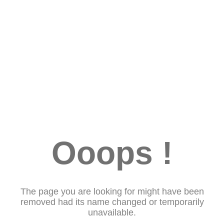
Ooops !
The page you are looking for might have been
removed had its name changed or temporarily
unavailable.