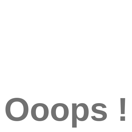
Ooops !