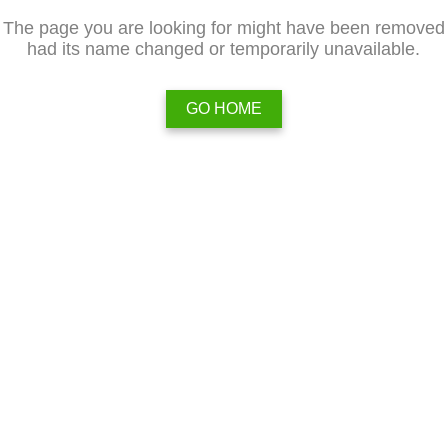
The page you are looking for might have been removed
had its name changed or temporarily unavailable.
GO HOME