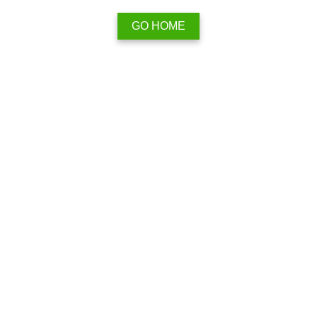
GO HOME