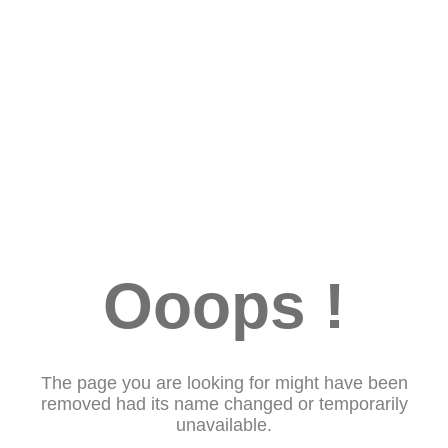
Ooops !
The page you are looking for might have been
removed had its name changed or temporarily
unavailable.