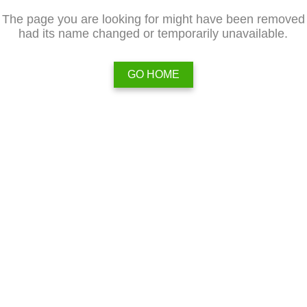
The page you are looking for might have been removed
had its name changed or temporarily unavailable.
GO HOME