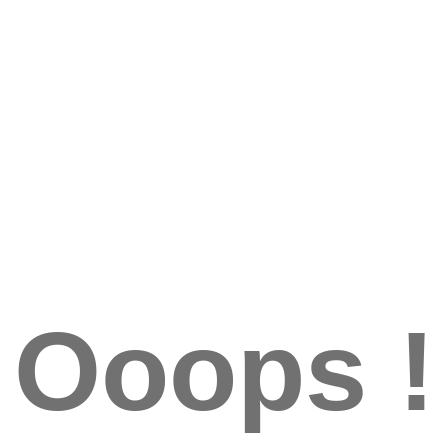
Ooops !