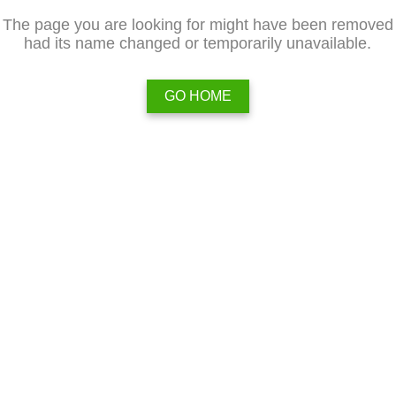
The page you are looking for might have been removed
had its name changed or temporarily unavailable.
GO HOME