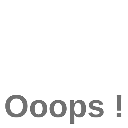
Ooops !