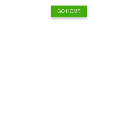
GO HOME