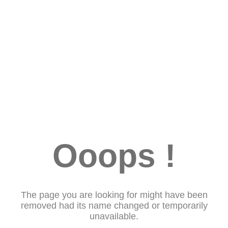
Ooops !
The page you are looking for might have been
removed had its name changed or temporarily
unavailable.