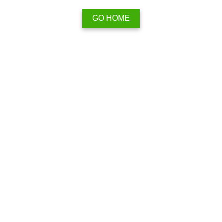
GO HOME