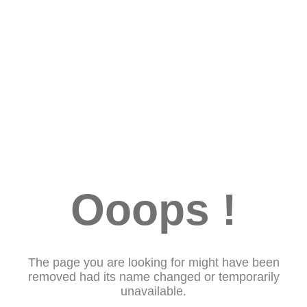
Ooops !
The page you are looking for might have been
removed had its name changed or temporarily
unavailable.