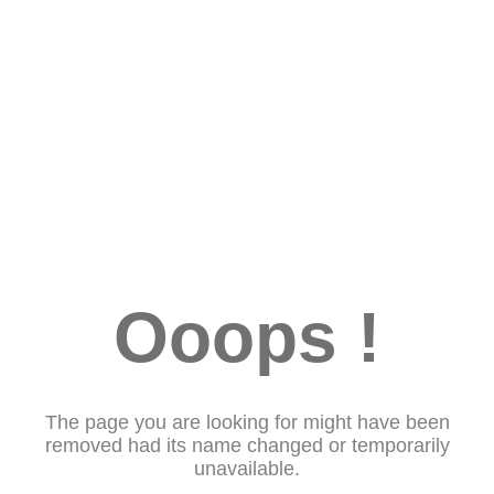
Ooops !
The page you are looking for might have been
removed had its name changed or temporarily
unavailable.