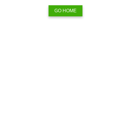
GO HOME