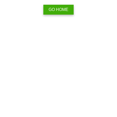
GO HOME