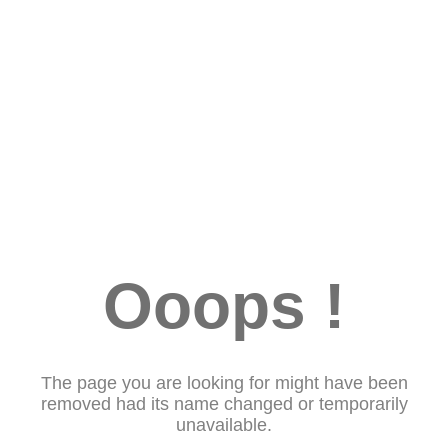
Ooops !
The page you are looking for might have been
removed had its name changed or temporarily
unavailable.