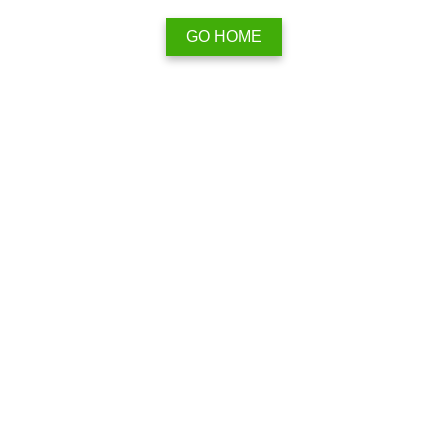
GO HOME