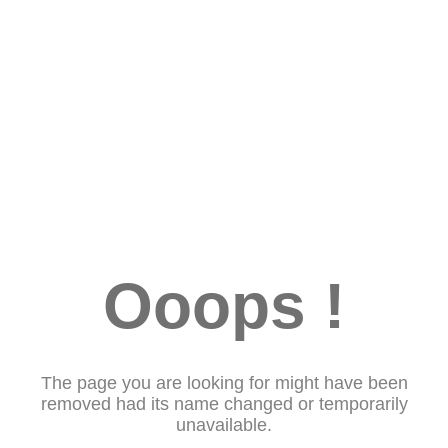
Ooops !
The page you are looking for might have been
removed had its name changed or temporarily
unavailable.