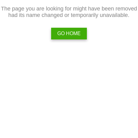
The page you are looking for might have been removed
had its name changed or temporarily unavailable.
GO HOME