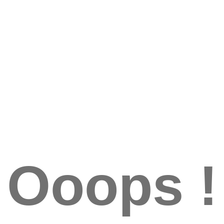
Ooops !