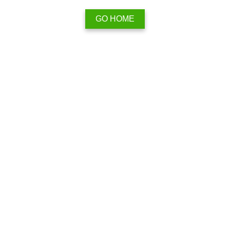
GO HOME