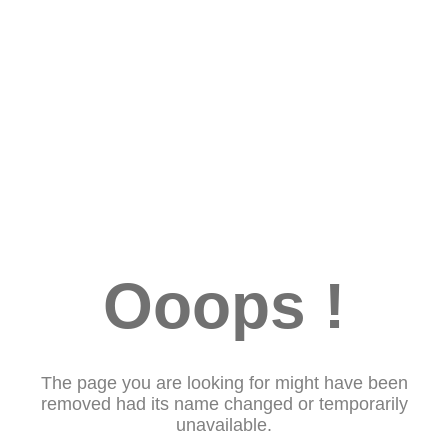
Ooops !
The page you are looking for might have been
removed had its name changed or temporarily
unavailable.