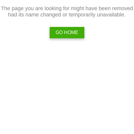
The page you are looking for might have been removed
had its name changed or temporarily unavailable.
GO HOME