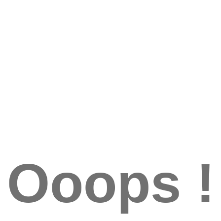
Ooops !