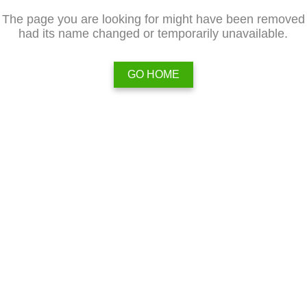
The page you are looking for might have been removed
had its name changed or temporarily unavailable.
GO HOME