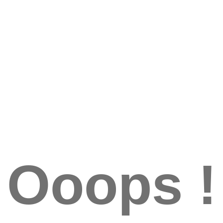
Ooops !