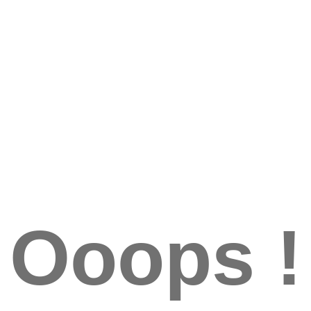
Ooops !