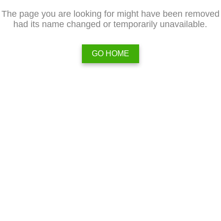
The page you are looking for might have been removed
had its name changed or temporarily unavailable.
GO HOME