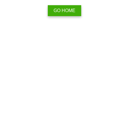
GO HOME