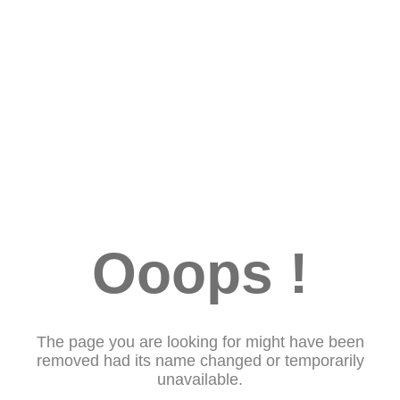
Ooops !
The page you are looking for might have been
removed had its name changed or temporarily
unavailable.