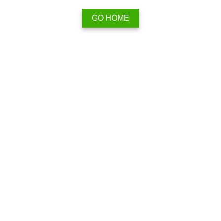
GO HOME