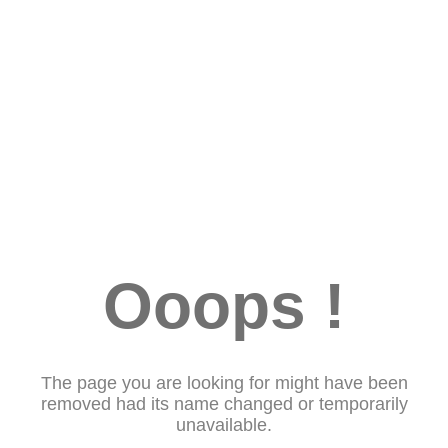
Ooops !
The page you are looking for might have been
removed had its name changed or temporarily
unavailable.