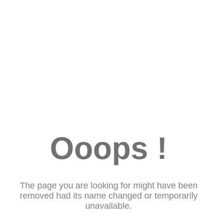
Ooops !
The page you are looking for might have been
removed had its name changed or temporarily
unavailable.