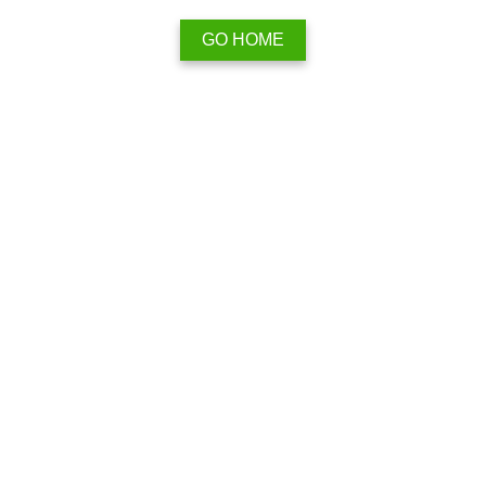
GO HOME