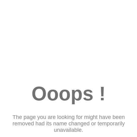
Ooops !
The page you are looking for might have been
removed had its name changed or temporarily
unavailable.