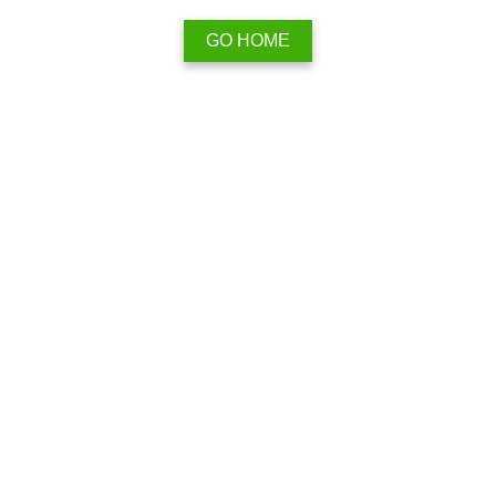
GO HOME