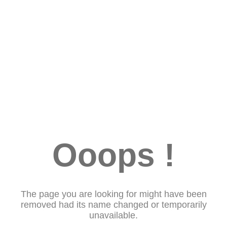
Ooops !
The page you are looking for might have been
removed had its name changed or temporarily
unavailable.