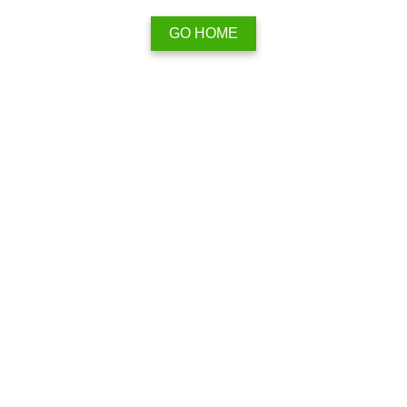
GO HOME