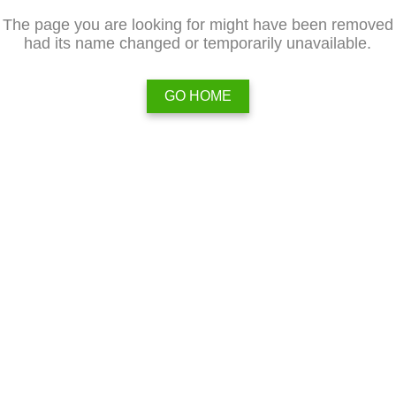
The page you are looking for might have been removed
had its name changed or temporarily unavailable.
GO HOME