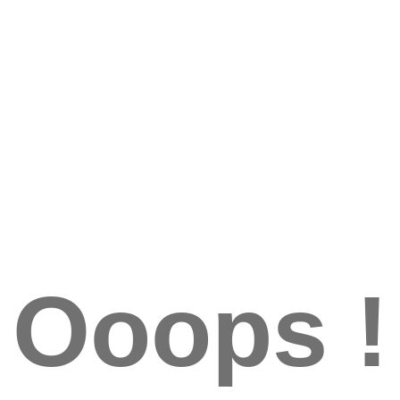
Ooops !