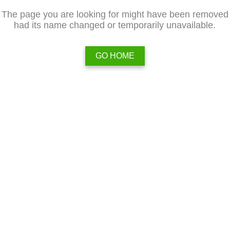
The page you are looking for might have been removed
had its name changed or temporarily unavailable.
GO HOME