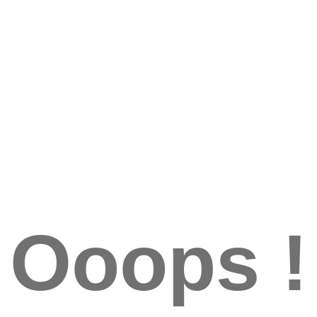
Ooops !