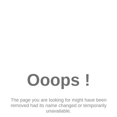
Ooops !
The page you are looking for might have been
removed had its name changed or temporarily
unavailable.