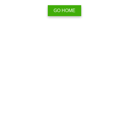
GO HOME