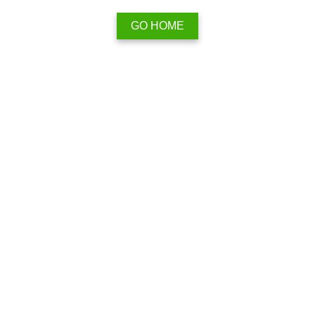
GO HOME