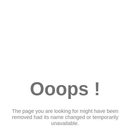
Ooops !
The page you are looking for might have been
removed had its name changed or temporarily
unavailable.