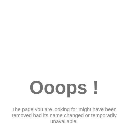
Ooops !
The page you are looking for might have been
removed had its name changed or temporarily
unavailable.