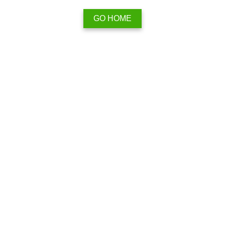
GO HOME