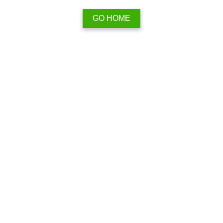
GO HOME