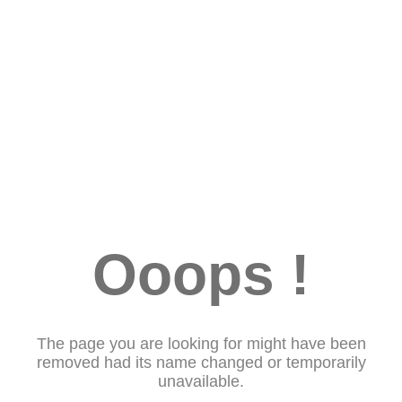
Ooops !
The page you are looking for might have been
removed had its name changed or temporarily
unavailable.