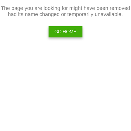
The page you are looking for might have been removed
had its name changed or temporarily unavailable.
GO HOME