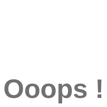
Ooops !