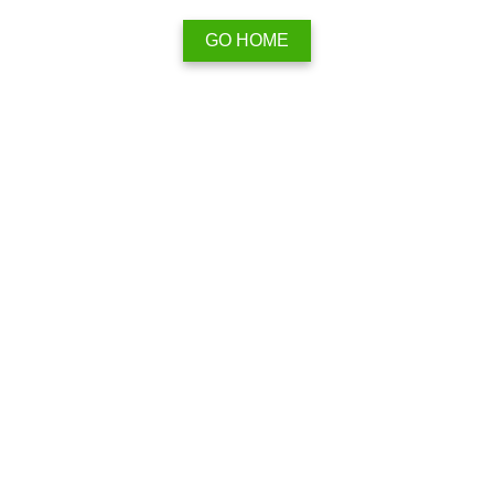
GO HOME