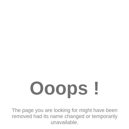
Ooops !
The page you are looking for might have been
removed had its name changed or temporarily
unavailable.