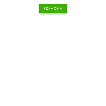
GO HOME