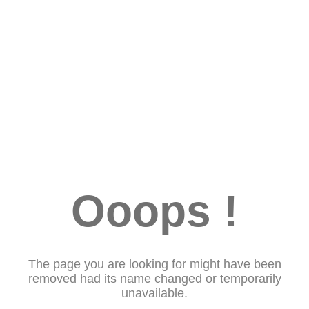
Ooops !
The page you are looking for might have been
removed had its name changed or temporarily
unavailable.