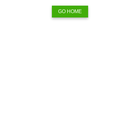
GO HOME