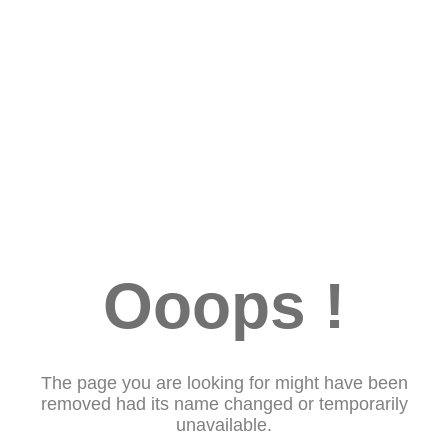
Ooops !
The page you are looking for might have been
removed had its name changed or temporarily
unavailable.