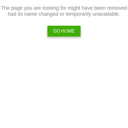
The page you are looking for might have been removed
had its name changed or temporarily unavailable.
GO HOME