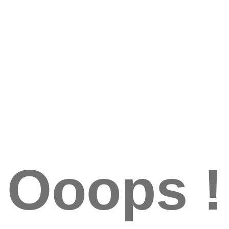
Ooops !