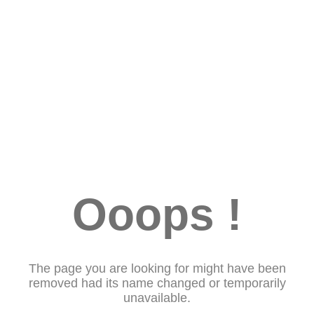
Ooops !
The page you are looking for might have been
removed had its name changed or temporarily
unavailable.