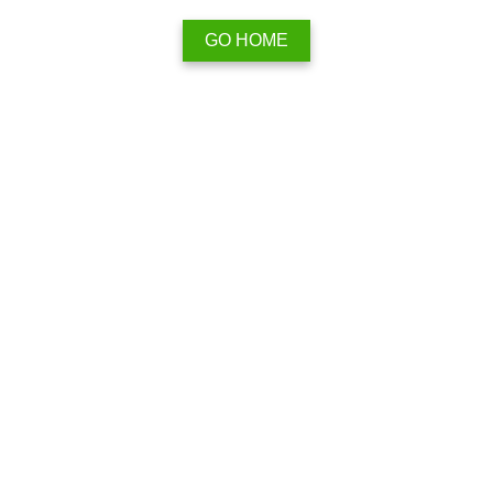
GO HOME