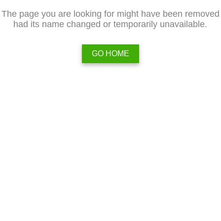
The page you are looking for might have been removed
had its name changed or temporarily unavailable.
GO HOME