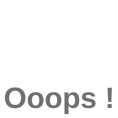
Ooops !