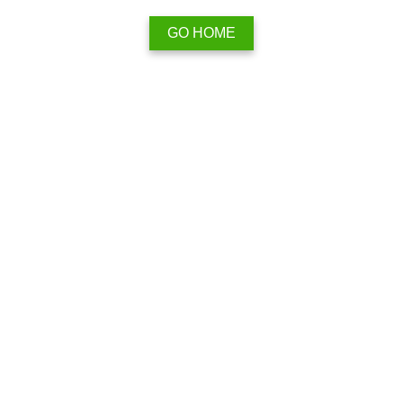
GO HOME