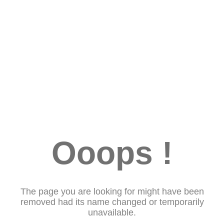
Ooops !
The page you are looking for might have been
removed had its name changed or temporarily
unavailable.