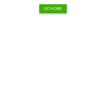
GO HOME