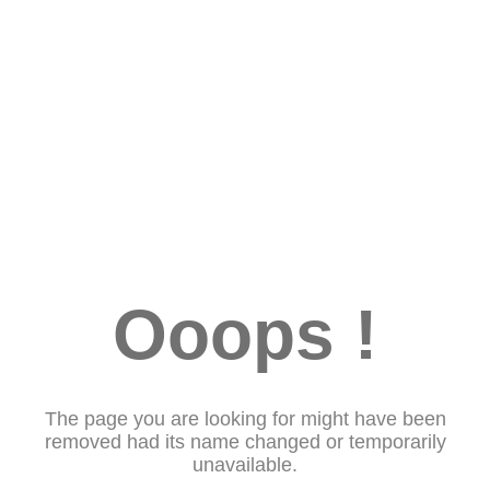
Ooops !
The page you are looking for might have been
removed had its name changed or temporarily
unavailable.