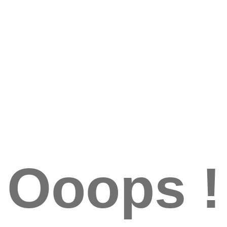
Ooops !