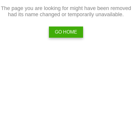
The page you are looking for might have been removed
had its name changed or temporarily unavailable.
GO HOME