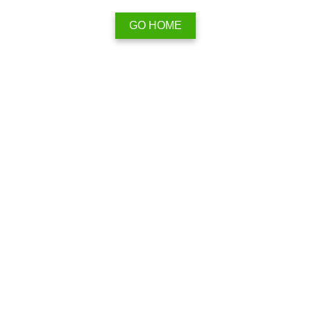
GO HOME