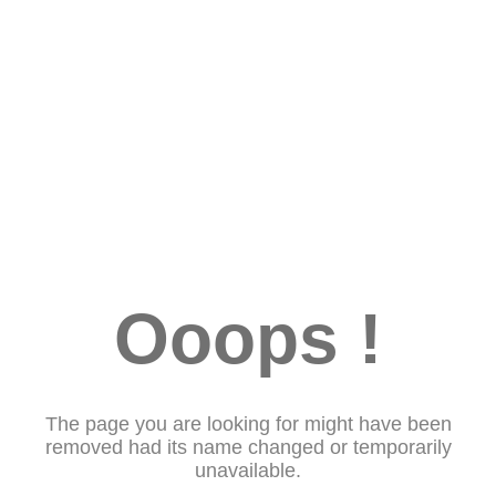
Ooops !
The page you are looking for might have been
removed had its name changed or temporarily
unavailable.