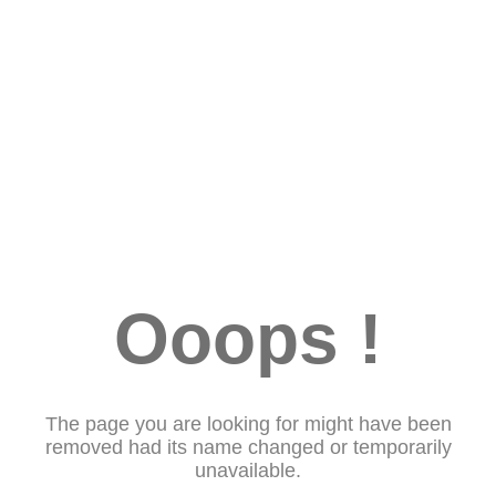
Ooops !
The page you are looking for might have been
removed had its name changed or temporarily
unavailable.