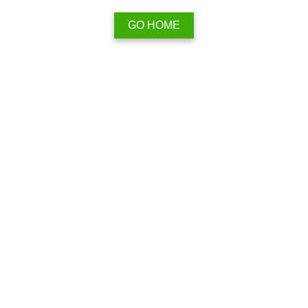
GO HOME