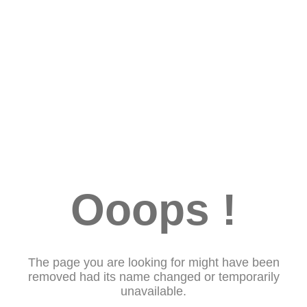
Ooops !
The page you are looking for might have been
removed had its name changed or temporarily
unavailable.