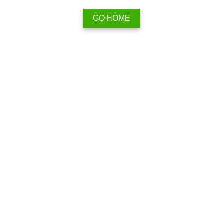
GO HOME