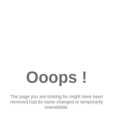
Ooops !
The page you are looking for might have been
removed had its name changed or temporarily
unavailable.